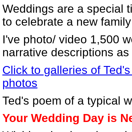
Weddings are a special ti
to celebrate a new family
I've photo/ video 1,500 w
narrative descriptions as
Click to galleries of Ted
photos
Ted's poem of a typical 
Your Wedding Day is N