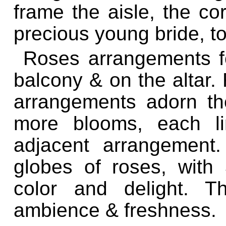
frame the aisle, the cor
precious young bride, to 
Roses arrangements fo
balcony & on the altar.
arrangements adorn th
more blooms, each li
adjacent arrangement.
globes of roses, with 
color and delight. T
ambience & freshness.