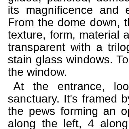
its magnificence and e
From the dome down, the
texture, form, material 
transparent with a tril
stain glass windows. To 
the window.
At the entrance, lo
sanctuary. It's framed 
the pews forming an op
along the left, 4 along