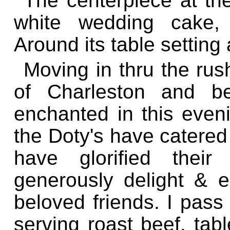
The centerpiece at the 
white wedding cake, 
Around its table setting
Moving in thru the rus
of Charleston and b
enchanted in this even
the Doty's have catered
have glorified thei
generously delight & en
beloved friends. I pass
serving roast beef, tab