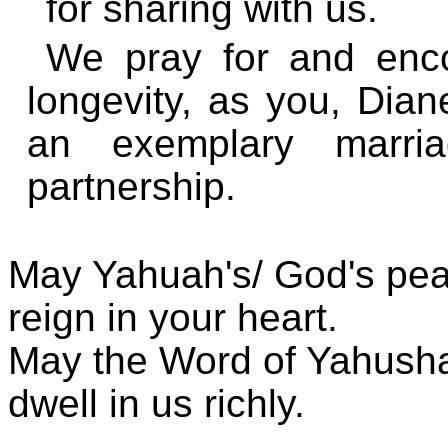
for sharing with us.
We pray for and enc
longevity, as you, Dia
an exemplary marri
partnership.
May Yahuah's/ God's pe
reign in your heart.
May the Word of Yahusha
dwell in us richly.