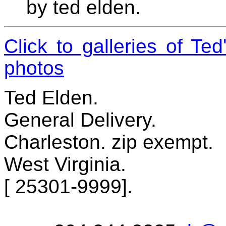
by ted elden.
Click to galleries of Te
photos
Ted Elden.
General Delivery.
Charleston. zip exempt.
West Virginia.
[ 25301-9999].