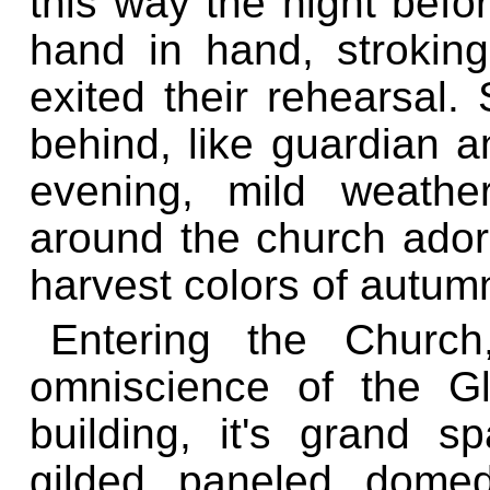
this way the night befo
hand in hand, strokin
exited their rehearsal.
behind, like guardian a
evening, mild weathe
around the church ador
harvest colors of autum
Entering the Churc
omniscience of the G
building, it's grand 
gilded, paneled, domed 