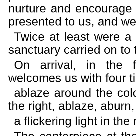
nurture and
encourage t
presented to us, and we e
Twice at least were a
sanctuary carried on to 
On arrival, in the f
welcomes us with four ti
ablaze around the col
the right, ablaze, aburn,
a flickering light in the 