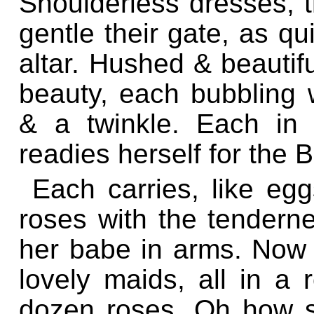
Shoulderless dresses, th
gentle their gate, as qu
altar. Hushed & beautifu
beauty, each bubbling wi
& a twinkle. Each in 
readies herself for the B
Each carries, like egg
roses with the tenderne
her babe in arms. Now a
lovely maids, all in a 
dozen roses. Oh how sw