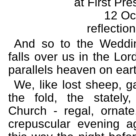
at First Pr
12 Oc
reflectio
And so to the Weddin
falls over us in the Lo
parallels heaven on ear
We, like lost sheep, g
the fold, the stately
Church - regal, ornate,
crepuscular evening a