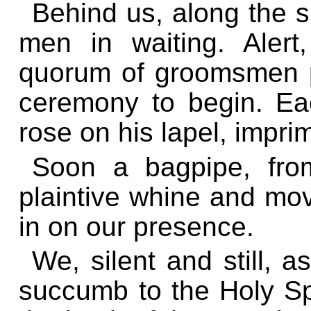
Behind us, along the s
men in waiting. Alert
quorum of groomsmen p
ceremony to begin. Ea
rose on his lapel, impri
Soon a bagpipe, from
plaintive whine and mov
in on our presence.
We, silent and still, 
succumb to the Holy Spi