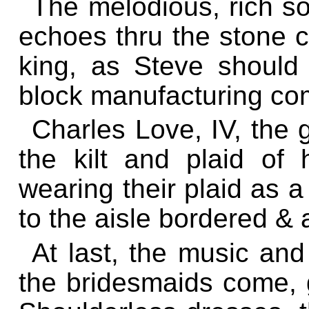
The melodious, rich s
echoes thru the stone 
king, as Steve shoul
block manufacturing co
Charles Love, IV, the 
the kilt and plaid of
wearing their plaid as a
to the aisle bordered & 
At last, the music a
the bridesmaids come, g