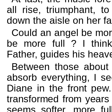
all rise, triumphant, t
down the aisle on her fa
Could an angel be more
be more full ? I thin
Father, guides his heaven
Between those about 
absorb everything, I se
Diane in the
front
pew
transformed
from
years 
seems softer, more ful