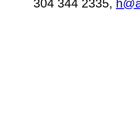
304 344 2335,
h@a