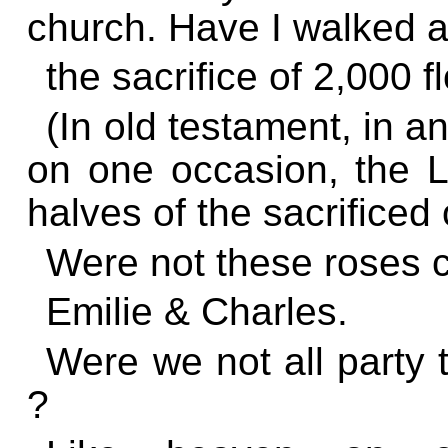
church. Have I walked a
the sacrifice of 2,000 f
(In old testament, in an
on one occasion, the 
halves of the sacrificed 
Were not these roses c
Emilie & Charles.
Were we not all party t
?