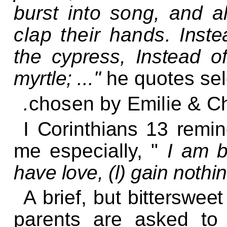
burst into song, and
a
clap their hands.
Inste
the cypress, Instead o
myrtle;
..."
he quotes se
.
chosen by Emilie & C
I Corinthians 13 remin
me
especially, "
I
am bu
have love, (l)
gain nothin
A brief, but bitterswee
parents are asked to 