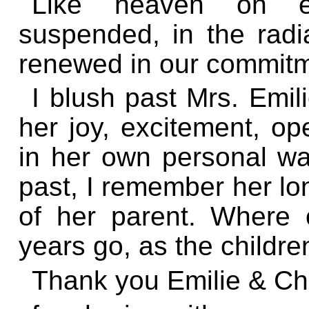
Like heaven on ear
suspended, in the radia
renewed in our commitm
I blush past Mrs. Emil
her joy, excitement, op
in her own personal w
past, I remember her lon
of her parent. Where
years go, as the childre
Thank you Emilie & Ch