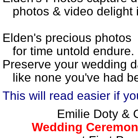
photos & video delight 
Elden's precious photos
for time untold endure.
Preserve your wedding 
like none you've had be
This will read easier if 
Emilie Doty & 
Wedding Ceremony 