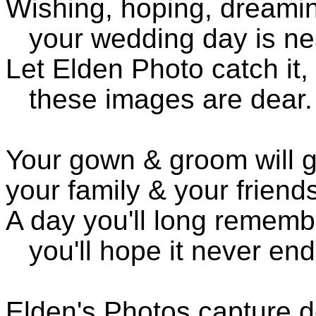
Wishing, hoping, dreami
your wedding day is ne
Let Elden Photo catch it,
these images are dear.
Your gown & groom will g
your family & your friend
A day you'll long rememb
you'll hope it never end
Elden's Photos capture d