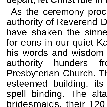
As the ceremony proce
authority of Reverend 
have
shaken the sinne
for eons in our
quiet K
his words and wisdo
authority hunders fr
Presbyterian Church. Th
esteemed building, its 
spell binding.
The alta
bridesmaids, their 12