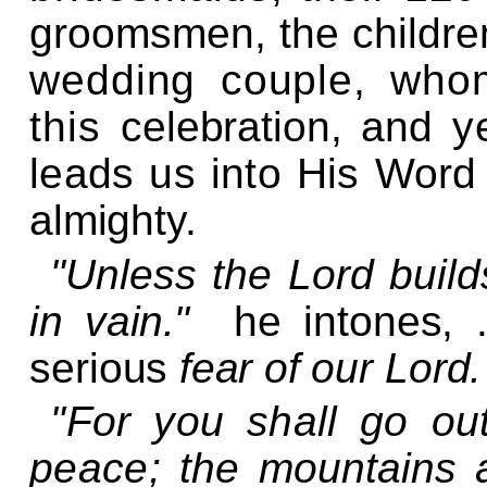
groomsmen, the childre
wedding couple, who
this
celebration,
and ye
leads us into His Wor
almighty.
"Unless the Lord build
in
vain.
"
he intones,
serious
fear of
our Lord.
"For you shall go ou
peace; the
mountains a