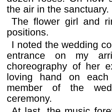
the air in the sanctuary.
The flower girl and r
positions.
I noted the wedding coo
entrance on my arr
choreography of her e
loving hand on each 
member of the wedd
ceremony.
At last, the music for