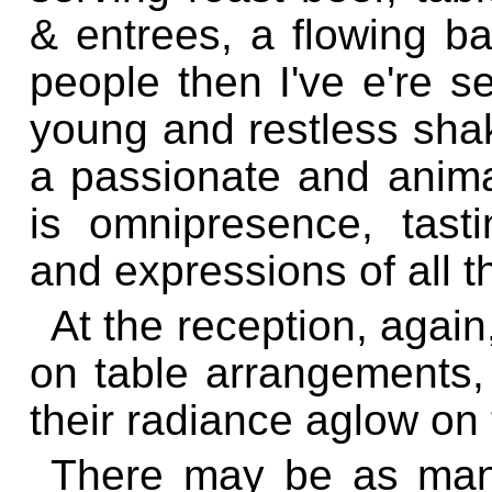
& entrees, a flowing ba
people then I've e're s
young and restless shak
a passionate and anim
is omnipresence, tasti
and expressions of all 
At the reception, agai
on table arrangements, t
their radiance aglow on 
There may be as man