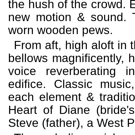
the hush of the crowd. 
new motion & sound. T
worn wooden pews.
From aft, high aloft in t
bellows magnificently, 
voice reverberating i
edifice. Classic music
each element & traditio
Heart of Diane (bride'
Steve (father), a West 