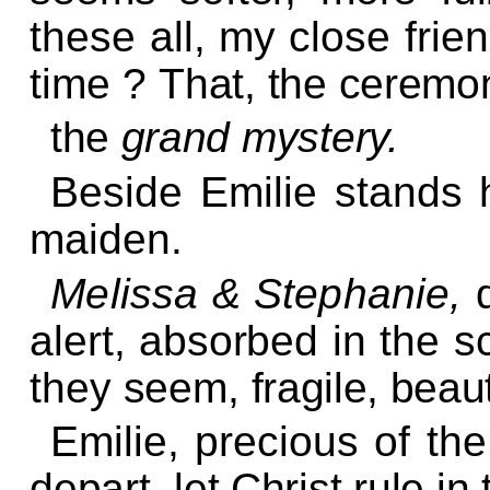
these all, my close frie
time ?
That, the ceremo
the
grand mystery.
Beside Emilie stands 
maiden.
Melissa & Stephanie,
alert, absorbed in the s
they seem,
fragile, beaut
Emilie, precious of th
depart, let Christ rule in 