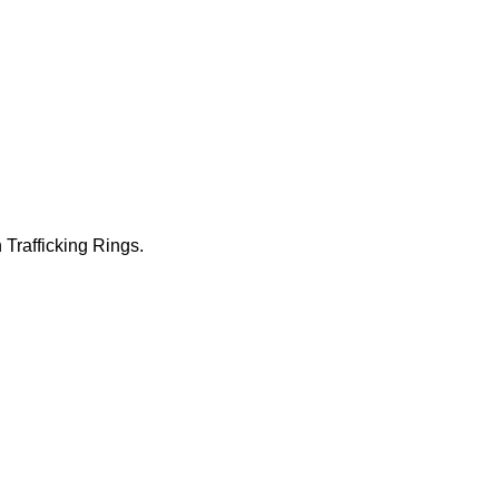
 Trafficking Rings.