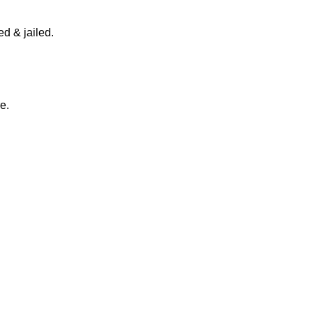
d & jailed.
e.