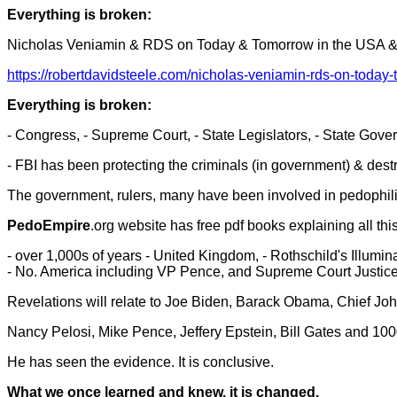
Everything is broken:
Nicholas Veniamin & RDS on Today & Tomorrow in the USA 
https://robertdavidsteele.com/nicholas-veniamin-rds-on-today
Everything is broken:
- Congress, - Supreme Court, - State Legislators, - State Gove
- FBI has been protecting the criminals (in government) & dest
The government, rulers, many have been involved in pedophilia,
PedoEmpire
.org website has free pdf books explaining all this
- over 1,000s of years - United Kingdom, - Rothschild's Illumina
- No. America including VP Pence, and Supreme Court Justic
Revelations will relate to Joe Biden, Barack Obama, Chief John
Nancy Pelosi, Mike Pence, Jeffery Epstein, Bill Gates and 10
He has seen the evidence. It is conclusive.
What we once learned and knew, it is changed.