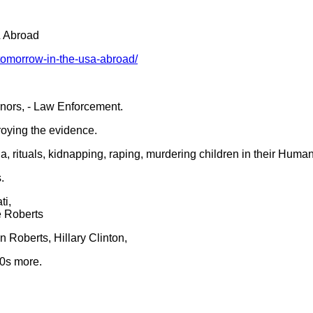
& Abroad
-tomorrow-in-the-usa-abroad/
rnors, - Law Enforcement.
roying the evidence.
 rituals, kidnapping, raping, murdering children in their Human
.
ti,
e Roberts
 Roberts, Hillary Clinton,
00s more.