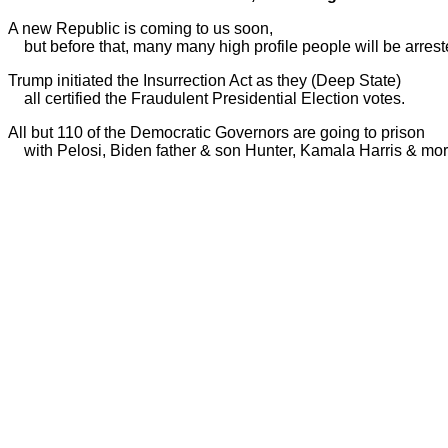
A new Republic is coming to us soon,
but before that, many many high profile people will be arreste
Trump initiated the Insurrection Act as they (Deep State)
all certified the Fraudulent Presidential Election votes.
All but 110 of the Democratic Governors are going to prison
with Pelosi, Biden father & son Hunter, Kamala Harris & mor