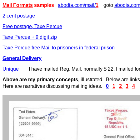
Mail Formats
samples
abodia.com/mail/
1
goto
abodia.com
2 cent postage
Free postage, Taxe Percue
Taxe Percue + 9 digit zip
Taxe Percue free Mail to prisoners in federal prison
General Delivery
Unique
I have mailed Reg. Mail, normally $ 22, I mailed for
Above are my primary concepts,
illustrated. Below are link
Here are narratives discussing mailing ideas.
0
1
2
3
4