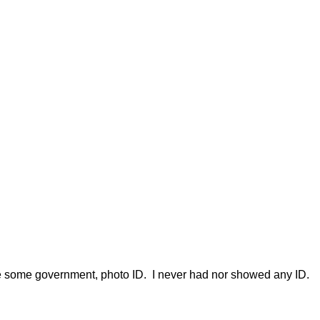
uire some government, photo ID. I never had nor showed any ID.