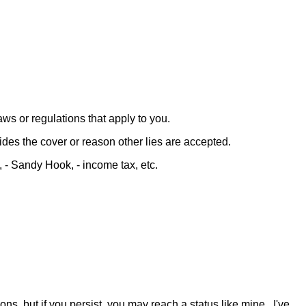
aws or regulations that apply to you.
ides the cover or reason other lies are accepted.
 - Sandy Hook, - income tax, etc.
ns, but if you persist, you may reach a status like mine. I've