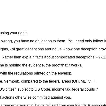
________________________________
using your rights.
 ae wrong, you have no obligation to them. You need only follow l
ights, - of great deceptions around us, - how one deception prov
 Rather then explain facts about complicated deceptions: - 9-11,
he is holding the evidence, the proof that it works.
 with the regulations printed on the envelop.
e, Vermont), compared to the federal areas (OH, ME, VT).
 US citizen subject to US Code, income tax, federal courts ?
l actions otherwise committed against you.
, arguments, you may be ostracized from your friends & associatio