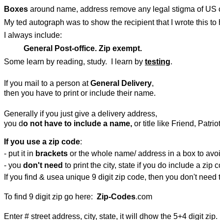
Boxes
around name, address remove any legal stigma of US c
My ted autograph was to show the recipient that I wrote this to 
I always include:
General Post-office. Zip exempt.
Some learn by reading, study. I learn by
testing
.
If you mail to a person at
General Delivery
,
then you have to print or include their name.
Generally if you just give a delivery address,
you d
o not have to include a name,
or title like Friend, Patri
If you use a zip code
:
- put it in
brackets
or the whole name/ address in a box to avoid
- you
don't need
to print the city, state if you do include a zip 
If you find & usea unique 9 digit zip code, then you don't need t
To find 9 digit zip go here:
Zip-Codes
.com
Enter # street address, city, state, it will dhow the 5+4 digit zip.