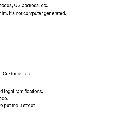
odes, US address, etc.
him, it's not computer generated.
ot, Customer, etc.
 legal ramifications.
code.
o put the 3 street.