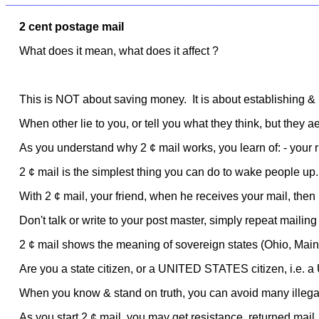
________________________________________________
2 cent postage mail
What does it mean, what does it affect ?
This is NOT about saving money. It is about establishing & 
When other lie to you, or tell you what they think, but they
As you understand why 2 ¢ mail works, you learn of: - your r
2 ¢ mail is the simplest thing you can do to wake people up.
With 2 ¢ mail, your friend, when he receives your mail, then 
Don't talk or write to your post master, simply repeat mailing
2 ¢ mail shows the meaning of sovereign states (Ohio, Main
Are you a state citizen, or a UNITED STATES citizen, i.e. a
When you know & stand on truth, you can avoid many illega
As you start 2 ¢ mail, you may get resistance, returned mail