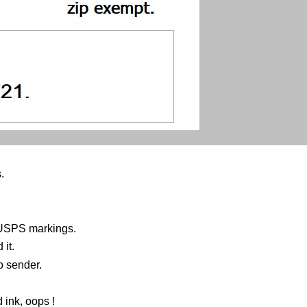
.
 USPS markings.
it.
o sender.
 ink, oops !