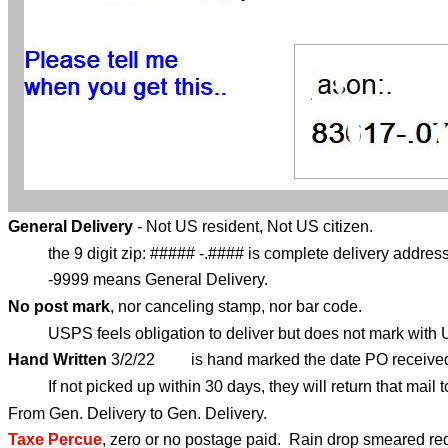
General Delivery
- Not US resident, Not US citizen.
the 9 digit zip: ##### -.#### is complete delivery address
-9999 means General Delivery.
No post mark
, nor canceling stamp, nor bar code.
USPS feels obligation to deliver but does not mark with
Hand Written
3/2/22 is hand marked the date PO received 
If not picked up within 30 days, they will return that mail t
From Gen. Delivery to Gen. Delivery.
Taxe Percue
, zero or no postage paid. Rain drop smeared red