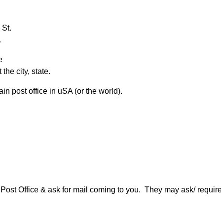
 St.
.
e
the city, state.
n post office in uSA (or the world).
ur Post Office & ask for mail coming to you. They may ask/ req