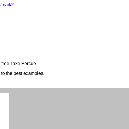
/mail/
2
 free Taxe Percue
s to the best examples.