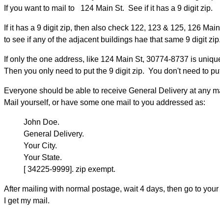
If you want to mail to 124 Main St. See if it has a 9 digit zip.
If it has a 9 digit zip, then also check 122, 123 & 125, 126 Main
to see if any of the adjacent buildings hae that same 9 digit zip
If only the one address, like 124 Main St, 30774-8737 is uniqu
Then you only need to put the 9 digit zip. You don't need to put 
Everyone should be able to receive General Delivery at any mai
Mail yourself, or have some one mail to you addressed as:
John Doe.
General Delivery.
Your City.
Your State.
[ 34225-9999]. zip exempt.
After mailing with normal postage, wait 4 days, then go to yo
I get my mail.